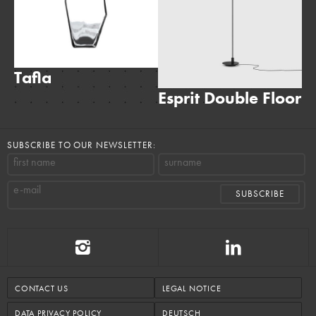
Tafla
Esprit Double Floor
S
SUBSCRIBE TO OUR NEWSLETTER:
first name
surname
e-mail
CONTACT US
LEGAL NOTICE
DATA PRIVACY POLICY
DEUTSCH