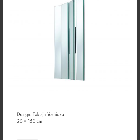
Design: Tokujin Yoshioka
20 × 150 cm