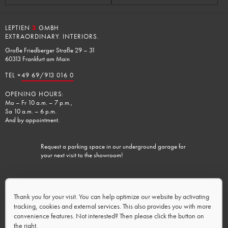
LEPTIEN
3
GMBH
EXTRAORDINARY. INTERIORS.
Große Friedberger Straße 29 – 31
60313 Frankfurt am Main
TEL +
49 69/913 016 0
OPENING HOURS:
Mo – Fr 10 a.m. – 7 p.m.,
Sa 10 a.m. – 6 p.m.
And by appointment.
Request a parking space in our underground garage for
your next visit to the showroom!
Charging facilities available.
Thank you for your visit. You can help optimize our website by activating
tracking, cookies and external services. This also provides you with more
convenience features. Not interested? Then please click the button on
the right.