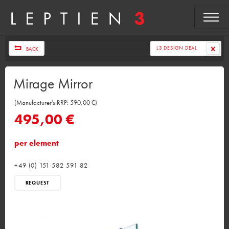
L3 DESIGN DEAL
BACK
Mirage Mirror
(Manufacturer’s RRP: 590,00 €)
495,00 €
per element
+49 (0) 151 582 591 82
REQUEST