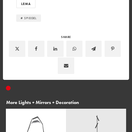
LEMA
# SPIEGEL
SHARE
More
Lights + Mirrors + Decoration