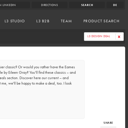
N LINKEDIN
DIRECTIONS
SEARCH
DE
L3 STUDIO
L3 B2B
TEAM
PRODUCT SEARCH
L3 DESIGN DEAL
er classic? Or would you rather have the Eames
e by Eileen Gray? You'll find these classics – and
eals section. Discover here our current – and
t me, we'll be happy to make a deal, too. I look
SHARE