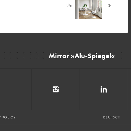
Tulip
Mirror »Alu-Spiegel«
E
Y POLICY
DEUTSCH