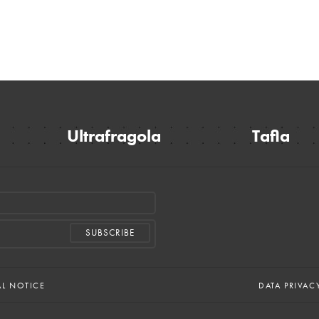
Ultrafragola
Tafla
AL NOTICE
DATA PRIVAC