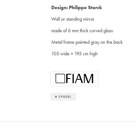
Design: Philippe Starck
Wall or standing mirror
made of 6 mm thick curved glass
Metal frame painted gray on the back
105 wide × 195 cm high
# SPIEGEL