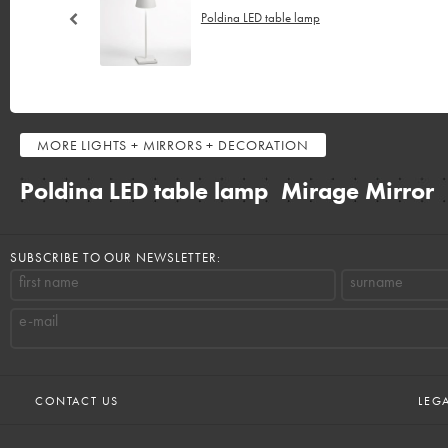
Poldina LED table lamp
MORE
LIGHTS + MIRRORS + DECORATION
Poldina LED table lamp
Mirage Mirror
SUBSCRIBE TO OUR NEWSLETTER:
first name
surname
e-mail
CONTACT US
LEG