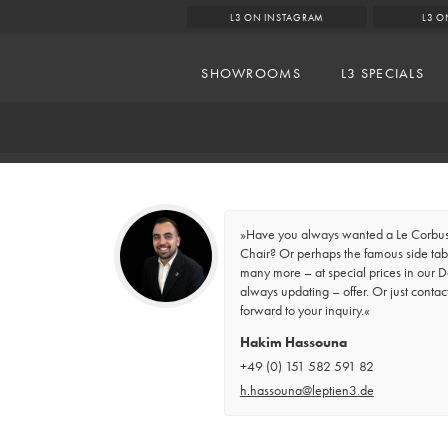
L3 ON INSTAGRAM
L3 O
SHOWROOMS
L3 SPECIALS
»Have you always wanted a Le Corbusi
Chair? Or perhaps the famous side tabl
many more – at special prices in our D
always updating – offer. Or just contac
forward to your inquiry.«
Hakim Hassouna
+49 (0) 151 582 591 82
h.hassouna@leptien3.de