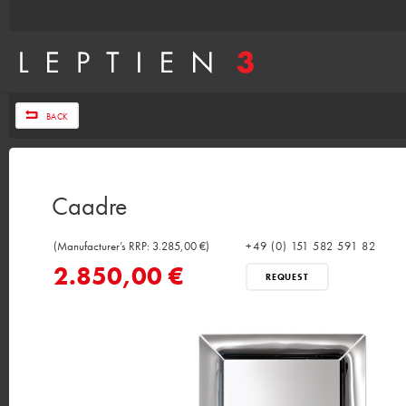
BACK
Caadre
(Manufacturer’s RRP: 3.285,00 €)
+49 (0) 151 582 591 82
2.850,00 €
REQUEST