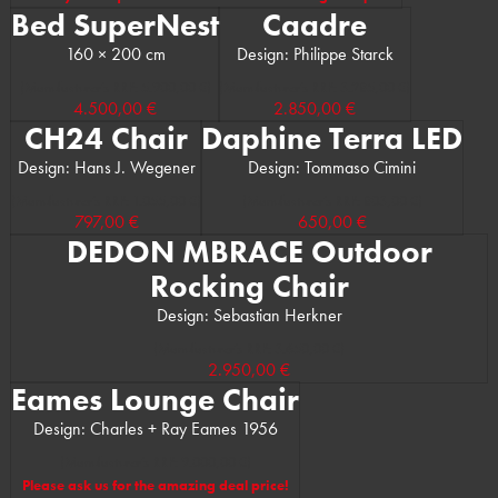
Bed SuperNest
Caadre
160 × 200 cm
Design: Philippe Starck
(Manufacturer’s RRP: 5.900,00 €)
(Manufacturer’s RRP: 3.285,00 €)
4.500,00 €
2.850,00 €
CH24 Chair
Daphine Terra LED
Design: Hans J. Wegener
Design: Tommaso Cimini
(Manufacturer’s RRP: 1.055,00 €)
(Manufacturer’s RRP: 803,00 €)
797,00 €
650,00 €
DEDON MBRACE Outdoor
Rocking Chair
Design: Sebastian Herkner
(Manufacturer’s RRP: 3.650,00 €)
2.950,00 €
Eames Lounge Chair
Design: Charles + Ray Eames 1956
(Manufacturer’s RRP: 9.000,00 €)
Please ask us for the amazing deal price!