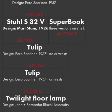
Design: Eero Saarinen 1957
(Manufacturer’s RRP: 1.499,00 €)
1.150,00 €
Stuhl S 32 V
SuperBook
Design: Mart Stam, 1926
Three versions on shelf.
ab
175,00 €
(Manufacturer’s RRP: 1.095,00 €)
845,00 €
Tulip
Design: Eero Saarinen 1957 · no armrests
(Manufacturer’s RRP: 2.130,00 €)
1.450,00 €
Tulip
Design: Eero Saarinen 1957 · armrests
(Manufacturer’s RRP: 2.463,00 €)
1.825,00 €
Twilight floor lamp
Design: John + Samantha Ritschl-Lassoudry