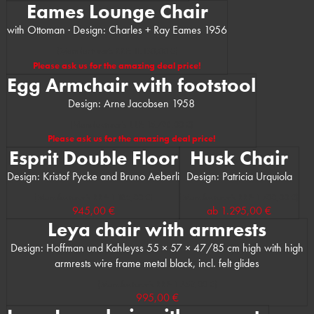
Eames Lounge Chair
with Ottoman · Design: Charles + Ray Eames 1956
(Manufacturer’s RRP: 11.130,00 €)
Please ask us for the amazing deal price!
Egg Armchair with footstool
Design: Arne Jacobsen 1958
(Manufacturer’s RRP: 15.798,00 €)
Please ask us for the amazing deal price!
Esprit Double Floor
Husk Chair
Design: Kristof Pycke and Bruno Aeberli
Design: Patricia Urquiola
(Manufacturer’s RRP: 1.185,00 €)
(Manufacturer’s RRP: 1.700,00 €)
945,00 €
ab
1.295,00 €
Leya chair with armrests
Design: Hoffman und Kahleyss 55 × 57 × 47/85 cm high with high
armrests wire frame metal black, incl. felt glides
(Manufacturer’s RRP: 1.358,00 €)
995,00 €