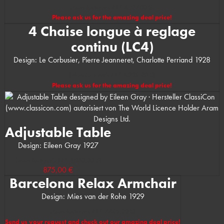
(Manufacturer’s RRP: 6.337,00 €)
Please ask us for the amazing deal price!
4 Chaise longue à reglage
continu (LC4)
Design: Le Corbusier, Pierre Jeanneret, Charlotte Perriand 1928
(Manufacturer’s RRP: 6.208,00 €)
Please ask us for the amazing deal price!
Adjustable Table
Design: Eileen Gray 1927
(Manufacturer’s RRP: 1.030,00 €)
875,00 €
Barcelona Relax Armchair
Design: Mies van der Rohe 1929
(Manufacturer’s RRP: 7.685,00 €)
Send us your request and check out our amazing deal price!