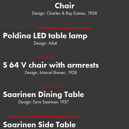
Chair
Design: Charles & Ray Eames, 1958
(Manufacturer’s RRP: 2.050,00 €)
Please ask us about cut prices!
Poldina LED table lamp
Design: Ailati
(Manufacturer’s RRP: 168,00 €)
119,00 €
S 64 V chair with armrests
Design: Marcel Breuer, 1928
(Manufacturer’s RRP: 1.404,00 €)
1.045,00 €
Saarinen Dining Table
Design: Eero Saarinen 1957
(Manufacturer’s RRP: 10.305,00 €)
Please ask us for the amazing deal price!
Saarinen Side Table