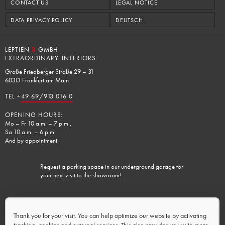
CONTACT US
LEGAL NOTICE
DATA PRIVACY POLICY
DEUTSCH
LEPTIEN
3
GMBH
EXTRAORDINARY. INTERIORS.
Große Friedberger Straße 29 – 31
60313 Frankfurt am Main
TEL +
49 69/913 016 0
OPENING HOURS:
Mo – Fr 10 a.m. – 7 p.m.,
Sa 10 a.m. – 6 p.m.
And by appointment.
Request a parking space in our underground garage for
your next visit to the showroom!
Charging facilities available.
Thank you for your visit. You can help optimize our website by activating