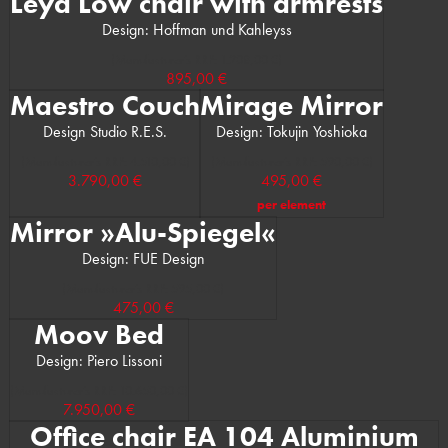
Leya Low chair with armrests
Design: Hoffman und Kahleyss
(Manufacturer’s RRP: 1.208,00 €)
895,00 €
Maestro Couch
Mirage Mirror
Design Studio R.E.S.
Design: Tokujin Yoshioka
(Manufacturer’s RRP: 4.510,00 €)
(Manufacturer’s RRP: 590,00 €)
3.790,00 €
495,00 €
per element
Mirror »Alu-Spiegel«
Design: FUE Design
(Manufacturer’s RRP: 595,00 €)
475,00 €
Moov Bed
Design: Piero Lissoni
(Manufacturer’s RRP: 10.650,00 €)
7.950,00 €
Office chair EA 104 Aluminium