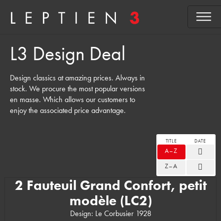
L3 Design Deal
Design classics at amazing prices. Always in
stock. We procure the most popular versions
en masse. Which allows our customers to
enjoy the associated price advantage.
TITLE
DATE
A–Z
Z–A
2 Fauteuil Grand Confort, petit
modèle (LC2)
Design: Le Corbusier 1928