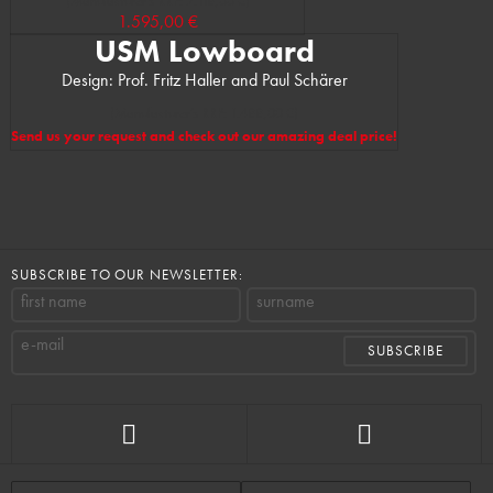
(Manufacturer’s RRP: 2.118,00 €)
1.595,00 €
USM Lowboard
Design: Prof. Fritz Haller and Paul Schärer
(Manufacturer’s RRP: 1.488,00 €)
Send us your request and check out our amazing deal price!
SUBSCRIBE TO OUR NEWSLETTER:
first name
surname
e-mail