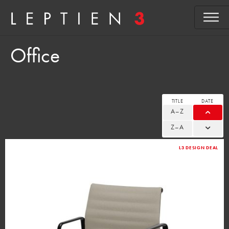
Office
TITLE
DATE
A–Z
Z–A
L3 DESIGN DEAL