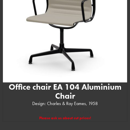
Office chair EA 104 Aluminium
Chair
Design: Charles & Ray Eames, 1958
(Manufacturer’s RRP: 2.050,00 €)
Please ask us about cut prices!