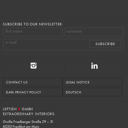
SUBSCRIBE TO OUR NEWSLETTER:
first name
surname
e-mail
CONTACT US
LEGAL NOTICE
DATA PRIVACY POLICY
DEUTSCH
LEPTIEN
3
GMBH
EXTRAORDINARY. INTERIORS.
Große Friedberger Straße 29 – 31
60313 Frankfurt am Main