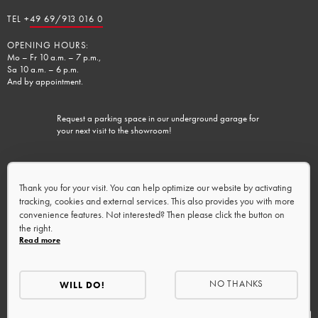
TEL +
49 69/913 016 0
OPENING HOURS:
Mo – Fr 10 a.m. – 7 p.m.,
Sa 10 a.m. – 6 p.m.
And by appointment.
Request a parking space in our underground garage for
your next visit to the showroom!
Charging facilities available.
Thank you for your visit. You can help optimize our website by activating
tracking, cookies and external services. This also provides you with more
convenience features. Not interested? Then please click the button on
the right.
Read more
NO THANKS
WILL DO!