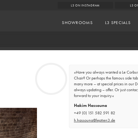
L3 ON INSTAGRAM
L3 O
SHOWROOMS
L3 SPECIALS
»Have you always wanted a Le Corbusi
Chair? Or perhaps the famous side tabl
many more – at special prices in our D
always updating – offer. Or just contac
forward to your inquiry.«
Hakim Hassouna
+49 (0) 151 582 591 82
h.hassouna@leptien3.de