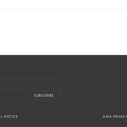
AL NOTICE
DATA PRIVAC