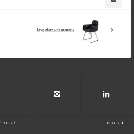
Leya chair with armrests
Y POLICY
DEUTSCH