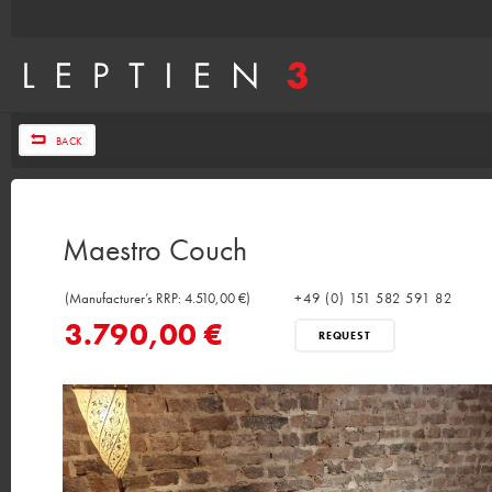
BACK
Maestro Couch
(Manufacturer’s RRP: 4.510,00 €)
+49 (0) 151 582 591 82
3.790,00 €
REQUEST