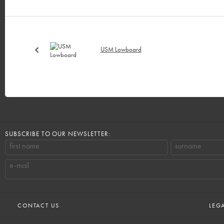
USM Lowboard
SUBSCRIBE TO OUR NEWSLETTER:
first name
surname
e-mail
CONTACT US
LEG