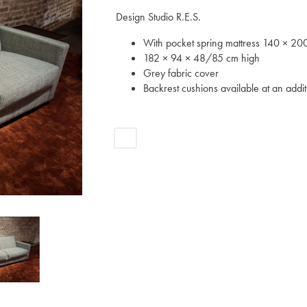
Design Studio R.E.S.
With pocket spring mattress 140 × 20
182 × 94 × 48/85 cm high
Grey fabric cover
Backrest cushions available at an addit