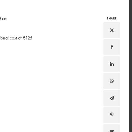
0 cm
SHARE
ional cost of €125