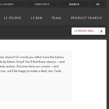
N LINKEDIN
DIRECTIONS
SEARCH
DE
L3 STUDIO
L3 B2B
TEAM
PRODUCT SEARCH
L3 DESIGN DEAL
er classic? Or would you rather have the Eames
e by Eileen Gray? You'll find these classics – and
eals section. Discover here our current – and
t me, we'll be happy to make a deal, too. I look