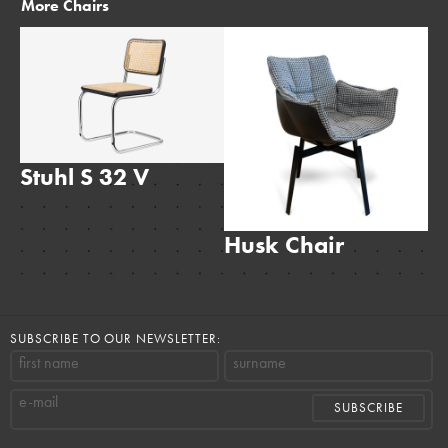
More
Chairs
Stuhl S 32 V
Husk Chair
T
SUBSCRIBE TO OUR NEWSLETTER:
first name
surname
e-mail