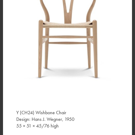
Y (CH24) Wishbone Chair
Design: Hans J. Wegner, 1950
55 × 51 × 45/76 high