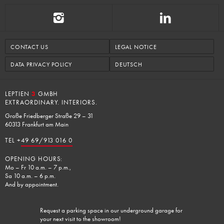
CONTACT US
LEGAL NOTICE
DATA PRIVACY POLICY
DEUTSCH
LEPTIEN
3
GMBH
EXTRAORDINARY. INTERIORS.
Große Friedberger Straße 29 – 31
60313 Frankfurt am Main
TEL +
49 69/913 016 0
OPENING HOURS:
Mo – Fr 10 a.m. – 7 p.m.,
Sa 10 a.m. – 6 p.m.
And by appointment.
Request a parking space in our underground garage for
your next visit to the showroom!