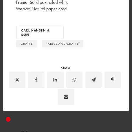
Frame: Solid oak, oiled white
Weave: Natural paper cord
CARL HANSEN &
SØN
CHAIRS
TABLES AND CHAIRS
SHARE