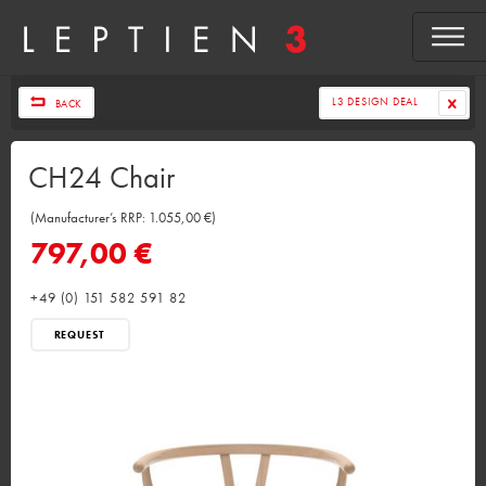
L3 DESIGN DEAL
BACK
CH24 Chair
(Manufacturer’s RRP: 1.055,00 €)
797,00 €
+49 (0) 151 582 591 82
REQUEST